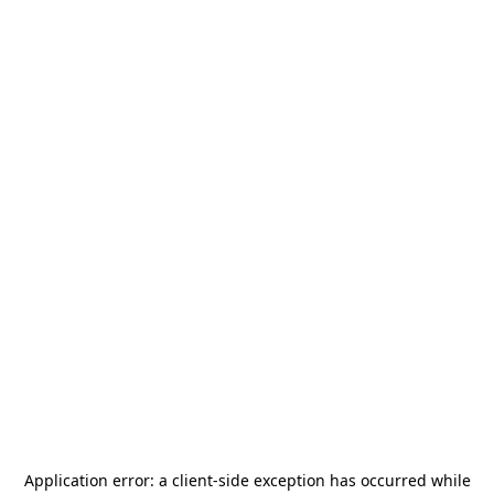
Application error: a
client
-side exception has occurred while