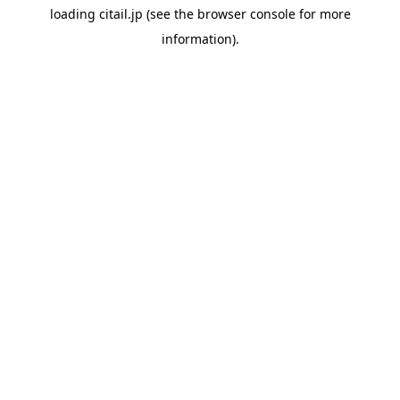
loading
citail.jp
(see the
browser console
for more
information).